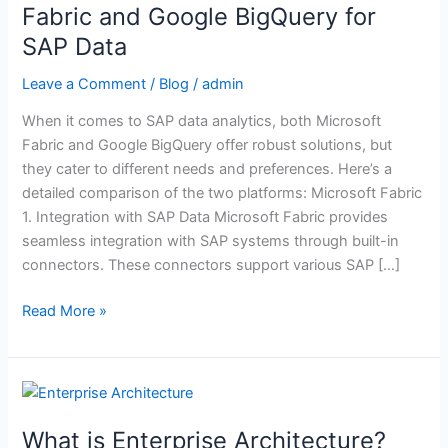
Microsoft
Fabric and Google BigQuery for
Fabric
SAP Data
and
Google
Leave a Comment
/
Blog
/
admin
BigQuery
When it comes to SAP data analytics, both Microsoft
for
Fabric and Google BigQuery offer robust solutions, but
SAP
they cater to different needs and preferences. Here’s a
Data
detailed comparison of the two platforms: Microsoft Fabric
1. Integration with SAP Data Microsoft Fabric provides
seamless integration with SAP systems through built-in
connectors. These connectors support various SAP […]
Read More »
What
is
What is Enterprise Architecture?
Enterprise